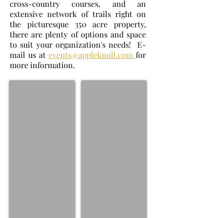
cross-country courses, and an
extensive network of trails right on
the picturesque 350 acre property,
there are plenty of options and space
to suit your organization's needs! E-
mail us at
events@appleknoll.com
for
more information.
Clinics
Camps