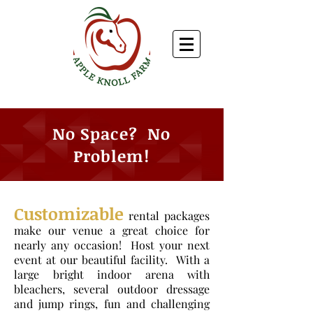
No Space? No
Problem!
Customizable
rental packages
make our venue a great choice for
nearly any occasion!
Host your next
event at our beautiful facility. With a
large bright indoor arena with
bleachers, several outdoor dressage
and jump rings, fun and challenging