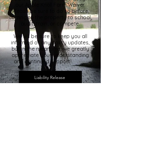
our Apple Knoll Farm Waiver.
Please be sure to do so before
coming to the property to school,
audit, train, or compete.
We will be sure to keep you all
informed of any policy updates,
but in the meantime, we greatly
appreciate your understanding
and continued support!
Liability Release
Rules & Etiquette
Apple Knoll Farm
25 Forest Ln | Millis, MA 02054
(508) 376 - 2564
|