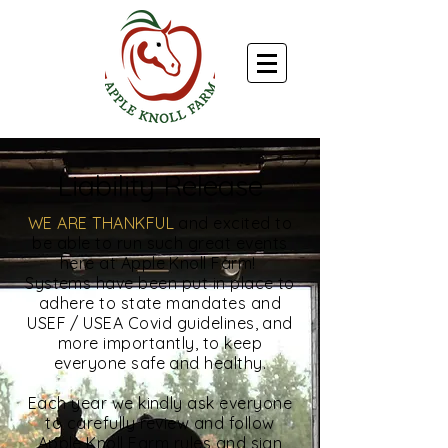
Liability Release
WE ARE THANKFUL
and excited to
be able to run such great events
here at Apple Knoll Farm!
Systems have been put in place to
adhere to state mandates and
USEF / USEA Covid guidelines, and
more importantly, to keep
everyone safe and healthy.
Each year we kindly ask everyone
to carefully review and follow
Apple Knoll Farm rules and sign