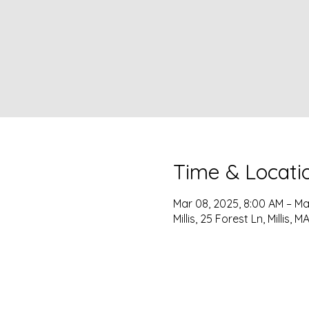
Time & Locati
Mar 08, 2025, 8:00 AM – Ma
Millis, 25 Forest Ln, Millis,