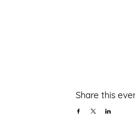
Share this eve