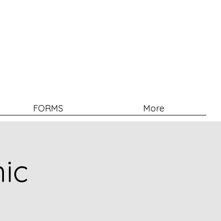
FORMS
More
nic