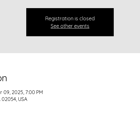
Registration is closed
See other events
on
r 09, 2025, 7:00 PM
 MA 02054, USA