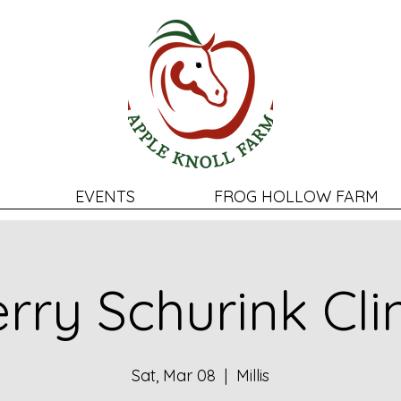
EVENTS
FROG HOLLOW FARM
rry Schurink Cli
Sat, Mar 08
  |  
Millis