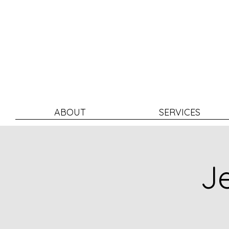
ABOUT
SERVICES
Je