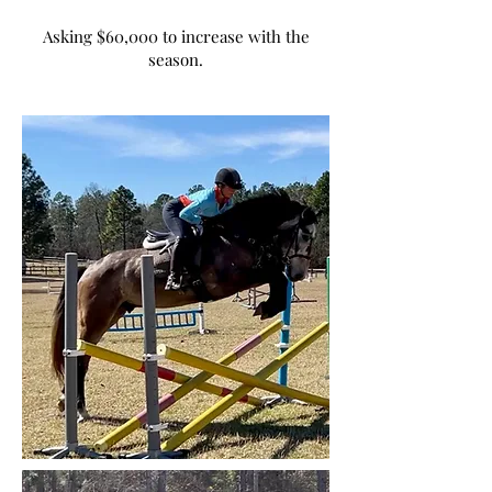
Asking $60,000 to increase with the
season.