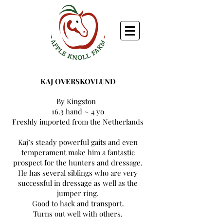
KAJ OVERSKOVLUND
By Kingston
16.3 hand ~ 4 yo
Freshly imported from the Netherlands
Kaj’s steady powerful gaits and even
temperament make him a fantastic
prospect for the hunters and dressage.
He has several siblings who are very
successful in dressage as well as the
jumper ring.
Good to hack and transport.
Turns out well with others.